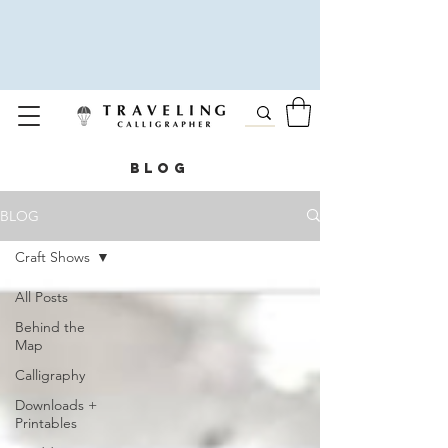
BLOG
BLOG
Craft Shows
All Posts
Behind the
Map
Calligraphy
Downloads +
Printables