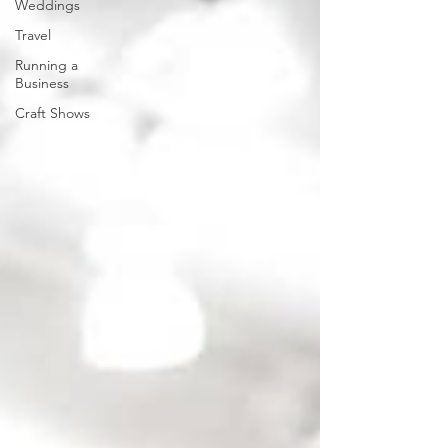
Weddings
Travel
Running a
Business
Craft Shows