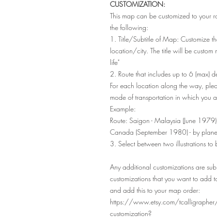
CUSTOMIZATION:
This map can be customized to your r
the following:
1. Title/Subtitle of Map: Customize th
location/city. The title will be custo
life"
2. Route that includes up to 6 (max) des
For each location along the way, ple
mode of transportation in which you ar
Example:
Route: Saigon - Malaysia (June 1979)
Canada (September 1980) - by plan
3. Select between two illustrations to
Any additional customizations are subj
customizations that you want to add t
and add this to your map order:
https://www.etsy.com/tcalligraphe
customization?