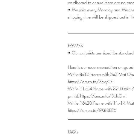
cardboard to ensure there are no creas
• We ship every Monday and Wednesda
shipping time will be shipped out in t
_______________________________
FRAMES
• Our art prints are sized for standa
Here is our recommendation on good q
White 8x10 Frame with 5x7 Mat Open
https://amzn.to/3exyCEl
White 11x14 Frame with 8x10 Mat 
prints): https://amzn.to/3cfxCmt
White 16x20 Frame with 11x14 Mat 
https://amzn.to/2X8DEB6
_______________________________
FAQ's