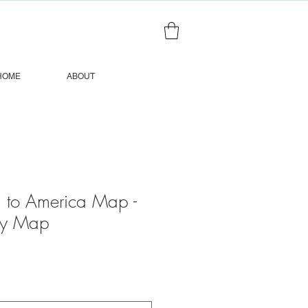
HOME
ABOUT
 to America Map -
ry Map