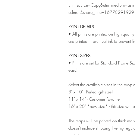
utm_source=Copy&utm_medium=List
o.lmsm&share_time=16778291929
PRINT DETAILS
• All prints are printed on high-quali
are printed in archival ink to prevent 
PRINT SIZES
• Prints are set for Standard Frame Si
easy!)
Select the available sizes in the dro
8" x 10" - Perfect gift size!
11" x 14" - Customer Favorite
16" x 20" *new size* - this size will b
The maps will be printed on thick matt
doesn't include shipping like my regul