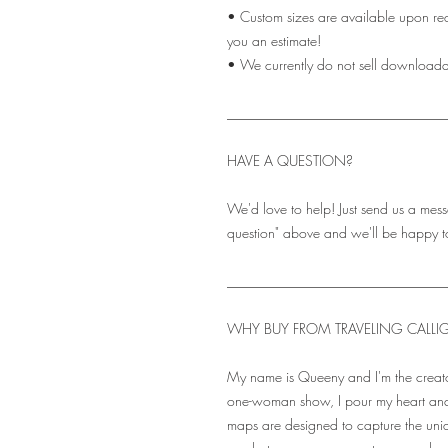
• Custom sizes are available upon re
you an estimate!
• We currently do not sell downloadabl
_______________________________
HAVE A QUESTION?
We'd love to help! Just send us a mess
question" above and we'll be happy t
_______________________________
WHY BUY FROM TRAVELING CALLI
My name is Queeny and I'm the creato
one-woman show, I pour my heart and
maps are designed to capture the uni