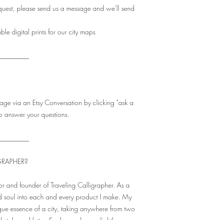
quest, please send us a message and we'll send
e digital prints for our city maps
_________
age via an Etsy Conversation by clicking "ask a
o answer your questions.
_________
GRAPHER?
r and founder of Traveling Calligrapher. As a
 soul into each and every product I make. My
que essence of a city, taking anywhere from two