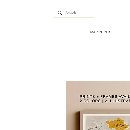
MAP PRINTS