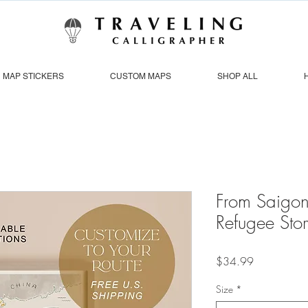
MAP STICKERS
CUSTOM MAPS
SHOP ALL
From Saigon
Refugee Sto
Price
$34.99
Size
*