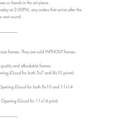
es or bends in the art piece.
y at 2:00PM, any orders that arrive after the
he next round.
_________
rd-size frames. They are sold WITHOUT frames.
uality and affordable frames:
ing (Good for both 5x7 and 8x10 prints):
Opening (Good for both 8x10 and 11x14
Opening (Good for 11x14 print):
_________