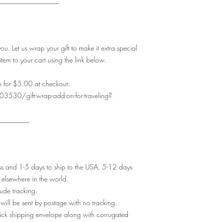
__________________
. Let us wrap your gift to make it extra special
item to your cart using the link below.
 for $5.00 at checkout:
3530/gift-wrap-add-on-for-traveling?
_________
ess and 1-5 days to ship to the USA, 5-12 days
elsewhere in the world.
lude tracking.
t will be sent by postage with no tracking.
thick shipping envelope along with corrugated