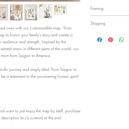
Framing
Our art prints are size
Shipping
sold WITHOUT frames.
loved ones with our customizable map, 'From
Here is our recommend
• Free Shipping Natio
ap to honor your family's story and create a
frames:
• It generally takes 1-
r resilience and strength. Inspired by the
White 8x10 Frame wit
to the USA, 5-12 days
arted anew in different parts of the world, our
5x7 and 8x10 prints):
elsewhere in the world
White 11x14 Frame w
y mom from Saigon to America.
• Shipping for all map 
both 8x10 and 11x14 
• We ship the art print
White 16x20 Frame w
cific journey and simply titled 'From Saigon to
along with corrugated 
11x14 print): https:
creases or bends in the
be a testament to the unwavering human spirit!
nd want to just enjoy the map by itself, purchase
e description (w/o custom) at the end.