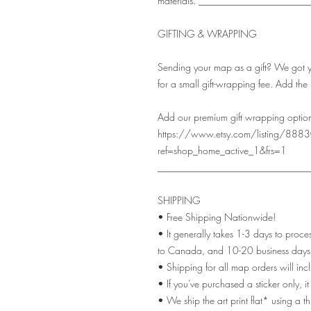
materials. ______________________
GIFTING & WRAPPING
Sending your map as a gift? We got you
for a small gift-wrapping fee. Add the 
Add our premium gift wrapping option
https://www.etsy.com/listing/88830
ref=shop_home_active_1&frs=1
_______________________________
SHIPPING
• Free Shipping Nationwide!
• It generally takes 1-3 days to proc
to Canada, and 10-20 business days 
• Shipping for all map orders will inc
• If you've purchased a sticker only, i
• We ship the art print flat* using a 