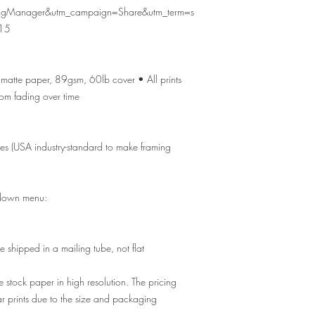
ingManager&utm_campaign=Share&utm_term=s
15
ty matte paper, 89gsm, 60lb cover • All prints
from fading over time
zes (USA industry-standard to make framing
p-down menu:
e shipped in a mailing tube, not flat
e stock paper in high resolution. The pricing
ar prints due to the size and packaging