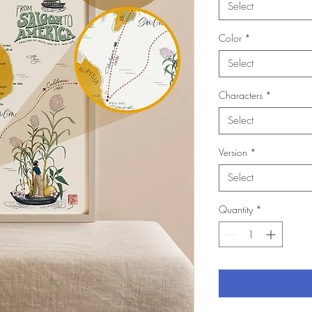
Select
Color
*
Select
Characters
*
Select
Version
*
Select
Quantity
*