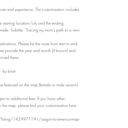
oute and experience. The customization includes
e starting location/city and the ending
m made. Subtitle: "Tracing my mom's path to a new
tinations. Please list the route from start to end.
ase provide the year and month (if known) and
rived there.
 - by boat
e
 be featured on the map (female or male version)
ect to additional fees. If you have other
o the map, please find your customization here
r/listing/1429971191/saigon-to-america-map-