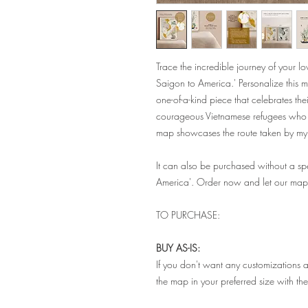
Trace the incredible journey of your 
Saigon to America.' Personalize this m
one-of-a-kind piece that celebrates thei
courageous Vietnamese refugees who st
map showcases the route taken by m
It can also be purchased without a spe
America'. Order now and let our map 
TO PURCHASE:
BUY AS-IS:
If you don't want any customizations a
the map in your preferred size with th