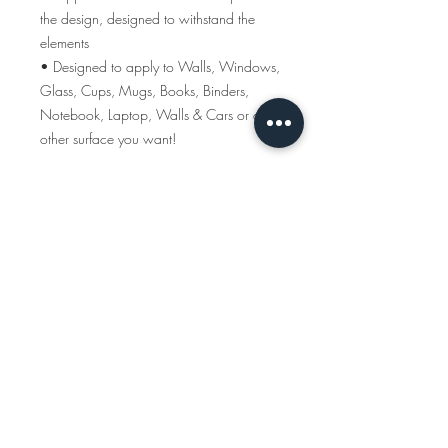
the design, designed to withstand the
elements
• Designed to apply to Walls, Windows,
Glass, Cups, Mugs, Books, Binders,
Notebook, Laptop, Walls & Cars or any
other surface you want!
MAPS OF YOUR MEMORIES
ABOUT US
WHOLESALE
SHOWS + CRAFT FAIRS
Subscribe to our newsletter