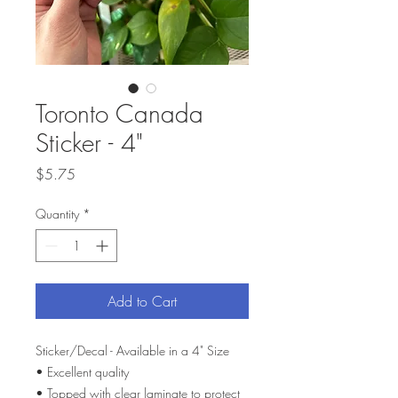
Toronto Canada
Sticker - 4"
Price
$5.75
Quantity
*
Add to Cart
Sticker/Decal - Available in a 4" Size
• Excellent quality
• Topped with clear laminate to protect