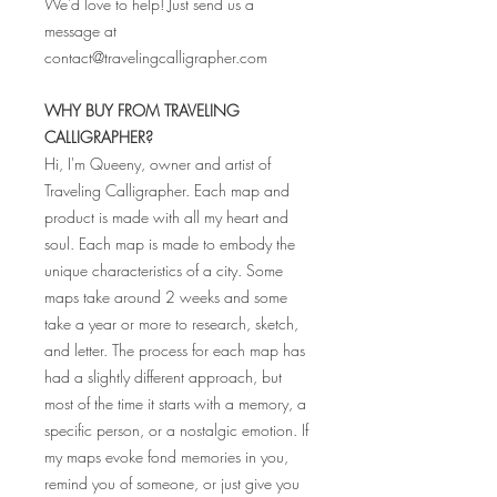
We'd love to help! Just send us a
message at
contact@travelingcalligrapher.com
WHY BUY FROM TRAVELING
CALLIGRAPHER?
Hi, I'm Queeny, owner and artist of
Traveling Calligrapher. Each map and
product is made with all my heart and
soul. Each map is made to embody the
unique characteristics of a city. Some
maps take around 2 weeks and some
take a year or more to research, sketch,
and letter. The process for each map has
had a slightly different approach, but
most of the time it starts with a memory, a
specific person, or a nostalgic emotion. If
my maps evoke fond memories in you,
remind you of someone, or just give you