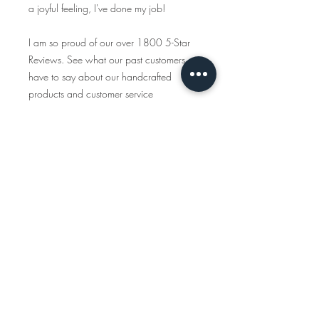
a joyful feeling, I've done my job!
I am so proud of our over 1800 5-Star
Reviews. See what our past customers
have to say about our handcrafted
products and customer service
https://www.etsy.com/shop/tcalligrap
her/reviews
Traveling Calligrapher has been creating
handcrafted, personalized maps since
2015 and all the items you see in this
shop are created start to finish. We only
use American-made materials and eco-
friendly materials & packaging whenever
possible.
INSTAGRAM
www.instagram.com/travelingcalligraph
er