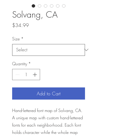
Solvang, CA
Price
$34.99
Size
*
Quantity
*
Add to Cart
Hand-lettered font map of Solvang, CA.
A unique map with custom hand-lettered
fonts for each neighborhood. Each font
holds character while the whole map