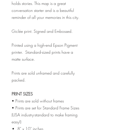
holds stories. This map is a great
conversation starter and is a beautiful
reminder of all your memories in this city.
Giclée print. Signed and Embossed.
Printed using a high-end Epson Pigment
printer. Standard-sized prints have a
matte surface.
Prints are sold unframed and carefully
packed.
PRINT SIZES
• Prints are sold without frames
• Prints are set for Standard Frame Sizes
(USA industry-standard to make framing
easy!)
8" x 10" inches