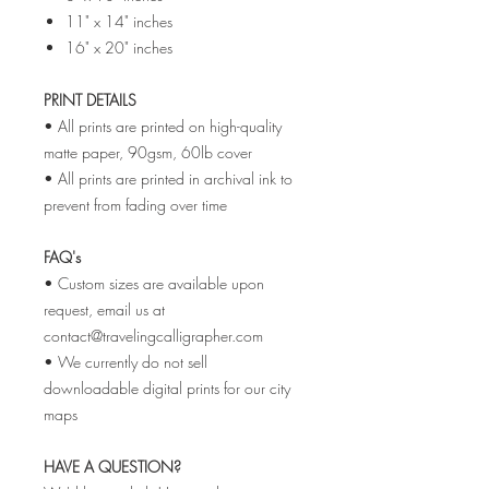
11" x 14" inches
16" x 20" inches
PRINT DETAILS
• All prints are printed on high-quality
matte paper, 90gsm, 60lb cover
• All prints are printed in archival ink to
prevent from fading over time
FAQ's
• Custom sizes are available upon
request, email us at
contact@travelingcalligrapher.com
• We currently do not sell
downloadable digital prints for our city
maps
HAVE A QUESTION?