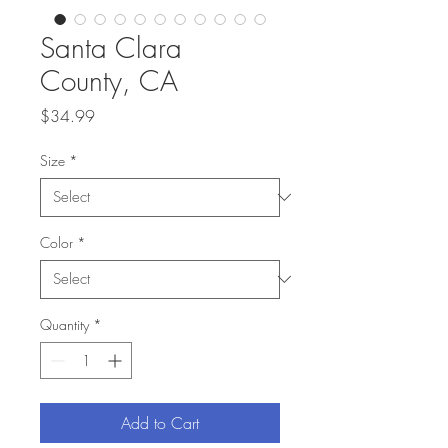
Santa Clara
County, CA
Price
$34.99
Size
*
Color
*
Quantity
*
Add to Cart