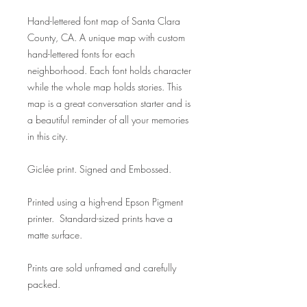
Hand-lettered font map of Santa Clara
County, CA. A unique map with custom
hand-lettered fonts for each
neighborhood. Each font holds character
while the whole map holds stories. This
map is a great conversation starter and is
a beautiful reminder of all your memories
in this city.
Giclée print. Signed and Embossed.
Printed using a high-end Epson Pigment
printer. Standard-sized prints have a
matte surface.
Prints are sold unframed and carefully
packed.