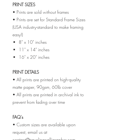
PRINT SIZES
• Prints are sold without frames
• Prints are set for Standard Frame Sizes
(USA industry-standard to make framing
easy!)
8" x 10" inches
11" x 14" inches
16" x 20" inches
PRINT DETAILS
• All prints are printed on high-quality
matte paper, 90gsm, 60lb cover
• All prints are printed in archival ink to
prevent from fading over time
FAQ's
• Custom sizes are available upon
request, email us at
contact@travelingcalligrapher.com