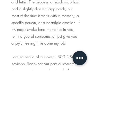
and letter. The process for each map has
had a slightly different approach, but
most of the time it starts with a memory, a
specific person, or a nostalgic emotion. If
my maps evoke fond memories in you,
remind you of someone, or just give you
a joyful feeling, I've done my job!
I am so proud of our over 1800 5-Star
Reviews. See what our past customers
have to say about our handcrafted
products and customer service
https://www.etsy.com/shop/tcalligrap
her/reviews
Traveling Calligrapher has been creating
handcrafted, personalized maps since
2015 and all the items you see in this
shop are created start to finish. We only
use American-made materials and eco-