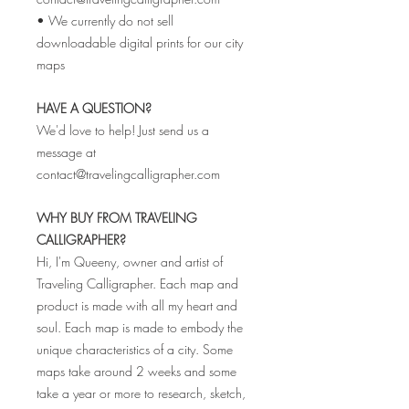
• We currently do not sell
downloadable digital prints for our city
maps
HAVE A QUESTION?
We'd love to help! Just send us a
message at
contact@travelingcalligrapher.com
WHY BUY FROM TRAVELING
CALLIGRAPHER?
Hi, I'm Queeny, owner and artist of
Traveling Calligrapher. Each map and
product is made with all my heart and
soul. Each map is made to embody the
unique characteristics of a city. Some
maps take around 2 weeks and some
take a year or more to research, sketch,