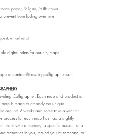
ity matte paper, 90gsm, 60lb cover
 to prevent from fading over time
uest, email us at
e digital prints for our city maps
sage at contact@travelingcalligrapher.com
GRAPHER?
raveling Calligrapher. Each map and product is
ch map is made to embody the unique
 take around 2 weeks and some take a year or
The process for each map has had a slightly
e it starts with a memory, a specific person, or a
fond memories in you, remind you of someone, or