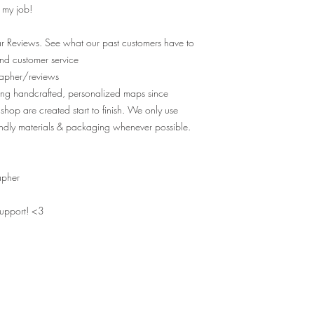
e my job!
r Reviews. See what our past customers have to
nd customer service
apher/reviews
ting handcrafted, personalized maps since
shop are created start to finish. We only use
ndly materials & packaging whenever possible.
apher
support! <3
MAPS OF YOUR MEMORIES