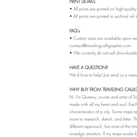
PRINT DETAILS
• All prints are printed on high-qual
• All prints are printed in archival ink
FAQ's
• Custom sizes are available upon req
contact@travelingcalligrapher.com
• We currently do not sell downloadabl
HAVE A QUESTION?
We'd love to help! Just send us a mes
WHY BUY FROM TRAVELING CALLI
Hi, I'm Queeny, owner and artist of T
made with all my heart and soul. Ea
characteristics of a city. Some maps
more to research, sketch, and letter. 
different approach, but most of the tim
nostalgic emotion. If my maps evoke 