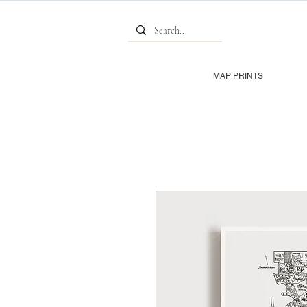
MAP PRINTS