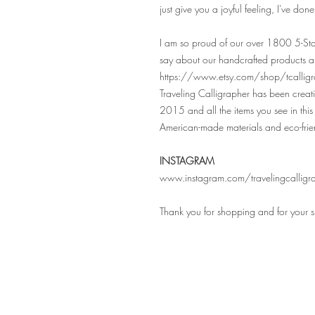
just give you a joyful feeling, I've don
I am so proud of our over 1800 5-Sta
say about our handcrafted products a
https://www.etsy.com/shop/tcalligr
Traveling Calligrapher has been crea
2015 and all the items you see in this 
American-made materials and eco-frie
INSTAGRAM
www.instagram.com/travelingcalligr
Thank you for shopping and for your 