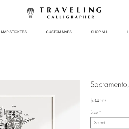
MAP STICKERS
CUSTOM MAPS
SHOP ALL
Sacramento
Price
$34.99
Size
*
Select