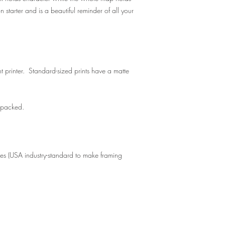
n starter and is a beautiful reminder of all your
t printer. Standard-sized prints have a matte
y packed.
zes (USA industry-standard to make framing