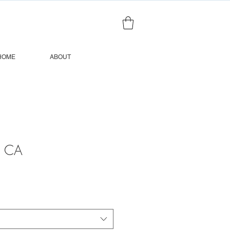
HOME
ABOUT
, CA