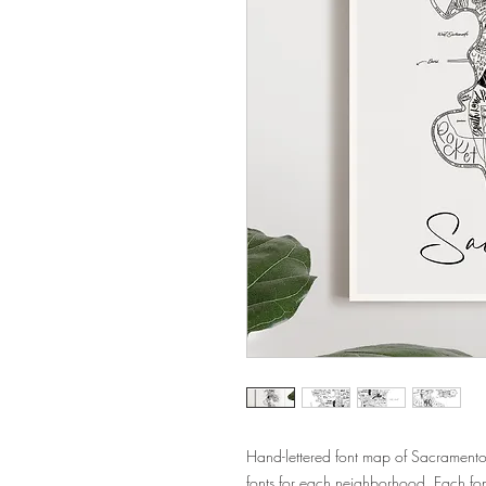
Hand-lettered font map of Sacramento
fonts for each neighborhood. Each fo