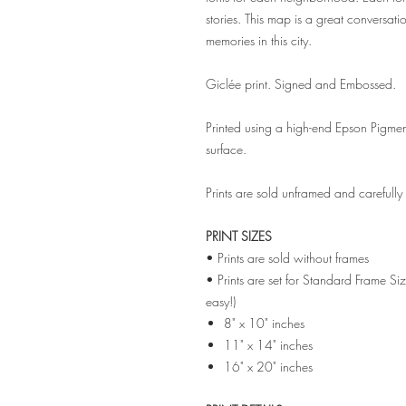
stories. This map is a great conversatio
memories in this city.
Giclée print. Signed and Embossed.
Printed using a high-end Epson Pigmen
surface.
Prints are sold unframed and carefull
PRINT SIZES
• Prints are sold without frames
• Prints are set for Standard Frame Si
easy!)
8" x 10" inches
11" x 14" inches
16" x 20" inches