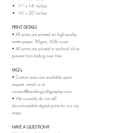
11" x 14" inches
16" x 20" inches
PRINT DETAILS
• All prints are printed on high-quality
matte paper, 90gsm, 60lb cover
• All prints are printed in archival ink to
prevent from fading over time
FAQ's
• Custom sizes are available upon
request, email us at
contact@travelingcalligrapher.com
• We currently do not sell
downloadable digital prints for our city
maps
HAVE A QUESTION?