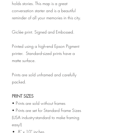
holds stories. This map is a great
conversation starter and is a beautiful
reminder of all your memories in this city.
Giclée print. Signed and Embossed.
Printed using a high-end Epson Pigment
printer. Standard-sized prints have a
matte surface.
Prints are sold unframed and carefully
packed.
PRINT SIZES
• Prints are sold without frames
• Prints are set for Standard Frame Sizes
(USA industry-standard to make framing
easy!)
8" x 10" inches