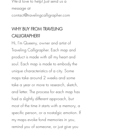
We'd love to help! Just send us a
message at
contact@travelingcalligrapher.com
WHY BUY FROM TRAVELING
CALLIGRAPHER?
Hi, I'm Queeny, owner and artist of
Traveling Calligrapher. Each map and
product is made with all my heart and
soul. Each map is made to embody the
unique characteristics of a city. Some
maps take around 2 weeks and some
take a year or more to research, sketch,
and letter. The process for each map has
had a slightly different approach, but
most of the time it starts with a memory, a
specific person, or a nostalgic emotion. If
my maps evoke fond memories in you,
remind you of someone, or just give you