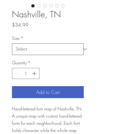
Nashville, TN
Price
$34.99
Size
*
Quantity
*
Add to Cart
Hand-lettered font map of Nashville, TN.
A unique map with custom hand-lettered
fonts for each neighborhood. Each font
holds character while the whole map