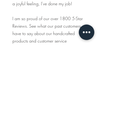
a joyful feeling, I've done my job!
I am so proud of our over 1800 5-Star
Reviews. See what our past customers
have to say about our handcrafted
products and customer service
https://www.etsy.com/shop/tcalligrap
her/reviews
Traveling Calligrapher has been creating
handcrafted, personalized maps since
2015 and all the items you see in this
shop are created start to finish. We only
use American-made materials and eco-
friendly materials & packaging whenever
possible.
INSTAGRAM
www.instagram.com/travelingcalligraph
er