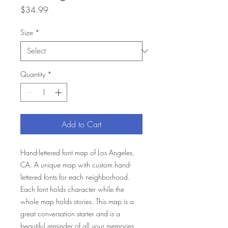
Price
$34.99
Size
*
Quantity
*
Add to Cart
Hand-lettered font map of Los Angeles,
CA. A unique map with custom hand-
lettered fonts for each neighborhood.
Each font holds character while the
whole map holds stories. This map is a
great conversation starter and is a
beautiful reminder of all your memories