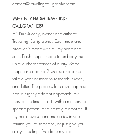
contact@travelingcalligrapher.com
WHY BUY FROM TRAVELING
CALLIGRAPHER?
Hi, I'm Queeny, owner and artist of
Traveling Calligrapher. Each map and
product is made with all my heart and
soul. Each map is made to embody the
unique characteristics of a city. Some
maps take around 2 weeks and some
take a year or more to research, sketch,
and letter. The process for each map has
had a slightly different approach, but
most of the time it starts with a memory, a
specific person, or a nostalgic emotion. If
my maps evoke fond memories in you,
remind you of someone, or just give you
a joyful feeling, I've done my job!