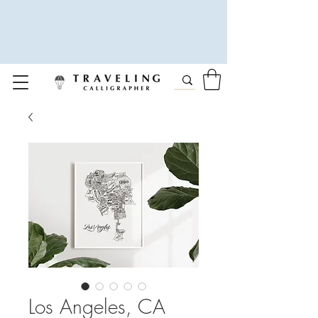
Los Angeles, CA