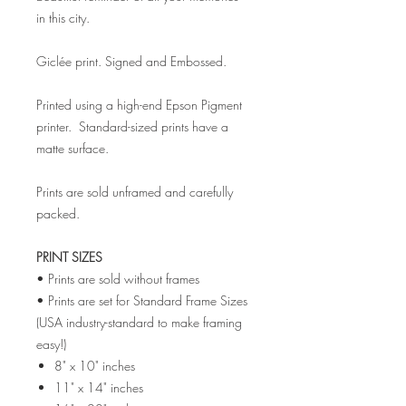
in this city.
Giclée print. Signed and Embossed.
Printed using a high-end Epson Pigment
printer. Standard-sized prints have a
matte surface.
Prints are sold unframed and carefully
packed.
PRINT SIZES
• Prints are sold without frames
• Prints are set for Standard Frame Sizes
(USA industry-standard to make framing
easy!)
8" x 10" inches
11" x 14" inches