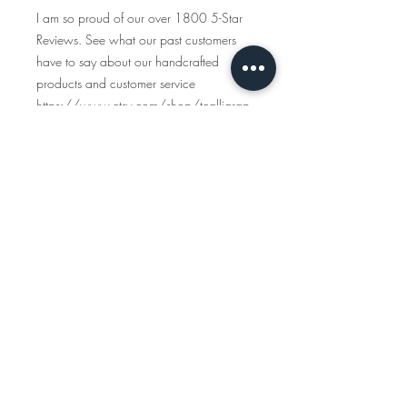
I am so proud of our over 1800 5-Star
Reviews. See what our past customers
have to say about our handcrafted
products and customer service
https://www.etsy.com/shop/tcalligrap
her/reviews
Traveling Calligrapher has been creating
handcrafted, personalized maps since
2015 and all the items you see in this
shop are created start to finish. We only
use American-made materials and eco-
friendly materials & packaging whenever
possible.
INSTAGRAM
www.instagram.com/travelingcalligraph
er