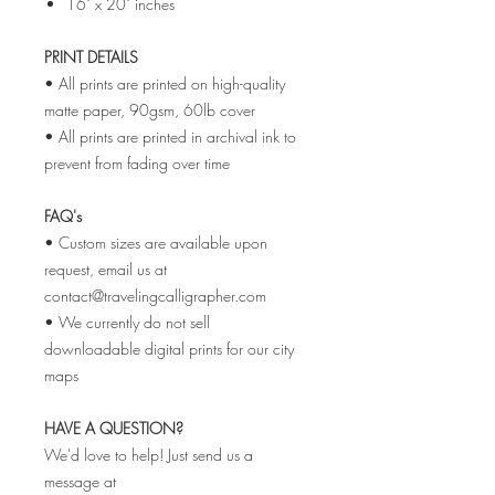
16" x 20" inches
PRINT DETAILS
• All prints are printed on high-quality
matte paper, 90gsm, 60lb cover
• All prints are printed in archival ink to
prevent from fading over time
FAQ's
• Custom sizes are available upon
request, email us at
contact@travelingcalligrapher.com
• We currently do not sell
downloadable digital prints for our city
maps
HAVE A QUESTION?
We'd love to help! Just send us a
message at