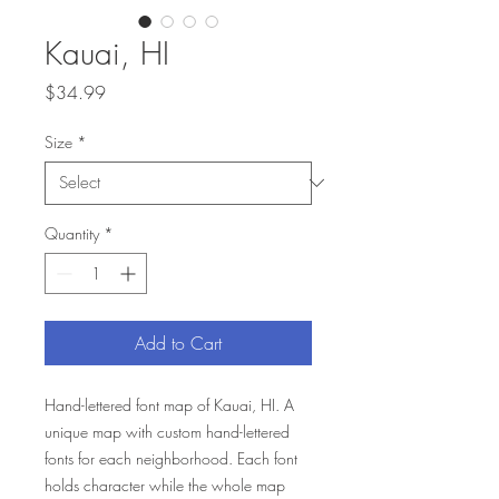
Kauai, HI
Price
$34.99
Size
*
Quantity
*
Add to Cart
Hand-lettered font map of Kauai, HI. A
unique map with custom hand-lettered
fonts for each neighborhood. Each font
holds character while the whole map