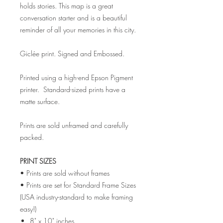
holds stories. This map is a great
conversation starter and is a beautiful
reminder of all your memories in this city.
Giclée print. Signed and Embossed.
Printed using a high-end Epson Pigment
printer. Standard-sized prints have a
matte surface.
Prints are sold unframed and carefully
packed.
PRINT SIZES
• Prints are sold without frames
• Prints are set for Standard Frame Sizes
(USA industry-standard to make framing
easy!)
8" x 10" inches