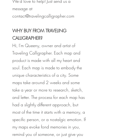
We'd love to help! Just send us a
message at
contact@travelingcalligrapher.com
WHY BUY FROM TRAVELING
CALLIGRAPHER?
Hi, I'm Queeny, owner and artist of
Traveling Calligrapher. Each map and
product is made with all my heart and
soul. Each map is made to embody the
unique characteristics of a city. Some
maps take around 2 weeks and some
take a year or more to research, sketch,
and letter. The process for each map has
had a slightly different approach, but
most of the time it starts with a memory, a
specific person, or a nostalgic emotion. If
my maps evoke fond memories in you,
remind you of someone, or just give you