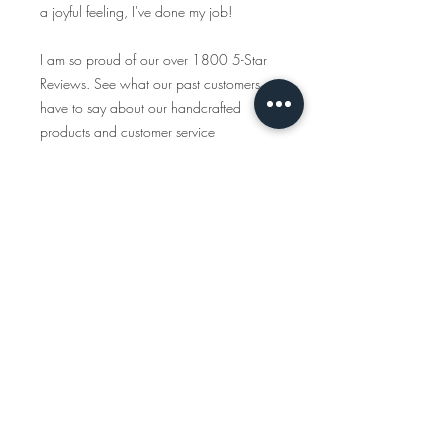
a joyful feeling, I've done my job!
I am so proud of our over 1800 5-Star
Reviews. See what our past customers
have to say about our handcrafted
products and customer service
https://www.etsy.com/shop/tcalligrap
her/reviews
Traveling Calligrapher has been creating
handcrafted, personalized maps since
2015 and all the items you see in this
shop are created start to finish. We only
use American-made materials and eco-
friendly materials & packaging whenever
possible.
INSTAGRAM
www.instagram.com/travelingcalligraph
er