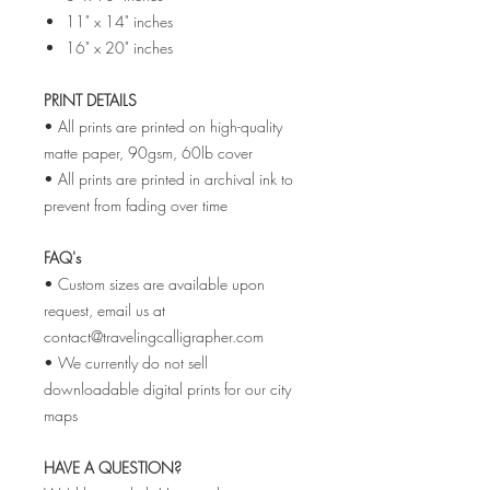
11" x 14" inches
16" x 20" inches
PRINT DETAILS
• All prints are printed on high-quality
matte paper, 90gsm, 60lb cover
• All prints are printed in archival ink to
prevent from fading over time
FAQ's
• Custom sizes are available upon
request, email us at
contact@travelingcalligrapher.com
• We currently do not sell
downloadable digital prints for our city
maps
HAVE A QUESTION?