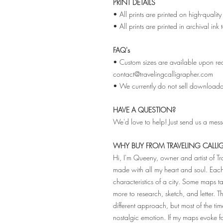
PRINT DETAILS
• All prints are printed on high-qual
• All prints are printed in archival ink
FAQ's
• Custom sizes are available upon req
contact@travelingcalligrapher.com
• We currently do not sell downloadabl
HAVE A QUESTION?
We'd love to help! Just send us a mes
WHY BUY FROM TRAVELING CALLI
Hi, I'm Queeny, owner and artist of T
made with all my heart and soul. Ea
characteristics of a city. Some maps
more to research, sketch, and letter. 
different approach, but most of the tim
nostalgic emotion. If my maps evoke 