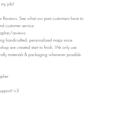
e my job!
r Reviews. See what our past customers have to
nd customer service
apher/reviews
ting handcrafted, personalized maps since
shop are created start to finish. We only use
ndly materials & packaging whenever possible.
apher
support! <3
MAPS OF YOUR MEMORIES