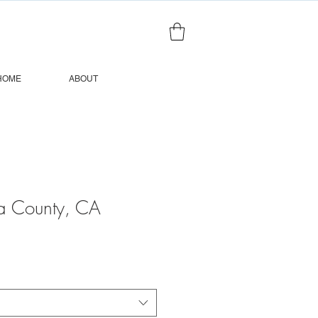
HOME
ABOUT
a County, CA