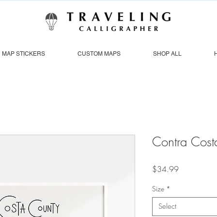
MAP STICKERS
CUSTOM MAPS
SHOP ALL
Contra Cost
Price
$34.99
Size
*
Select