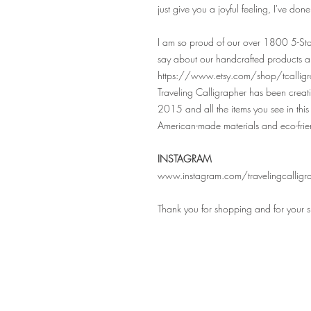
just give you a joyful feeling, I've don
I am so proud of our over 1800 5-Sta
say about our handcrafted products a
https://www.etsy.com/shop/tcalligr
Traveling Calligrapher has been crea
2015 and all the items you see in this 
American-made materials and eco-frie
INSTAGRAM
www.instagram.com/travelingcalligr
Thank you for shopping and for your 