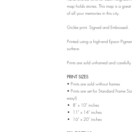
map holds stories. This map is a great 
of all your memories in this city.
Giclée print. Signed and Embossed.
Printed using a high-end Epson Pigmen
surface.
Prints are sold unframed and carefull
PRINT SIZES
• Prints are sold without frames
• Prints are set for Standard Frame Si
easy!)
8" x 10" inches
11" x 14" inches
16" x 20" inches