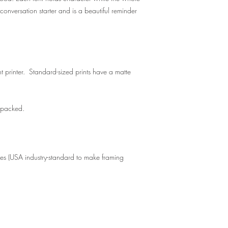
conversation starter and is a beautiful reminder
t printer. Standard-sized prints have a matte
y packed.
zes (USA industry-standard to make framing