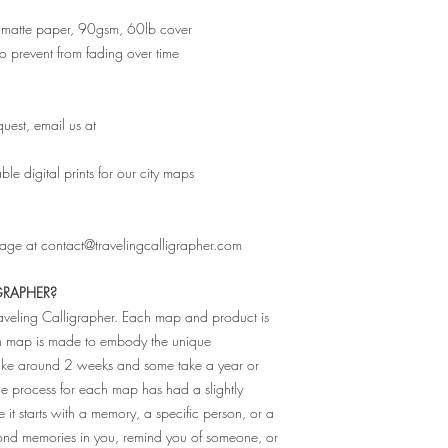
ity matte paper, 90gsm, 60lb cover
 to prevent from fading over time
uest, email us at
e digital prints for our city maps
sage at contact@travelingcalligrapher.com
GRAPHER?
raveling Calligrapher. Each map and product is
ch map is made to embody the unique
 take around 2 weeks and some take a year or
The process for each map has had a slightly
e it starts with a memory, a specific person, or a
fond memories in you, remind you of someone, or