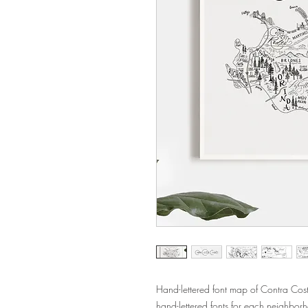
Hand-lettered font map of Contra Co
hand-lettered fonts for each neighbor