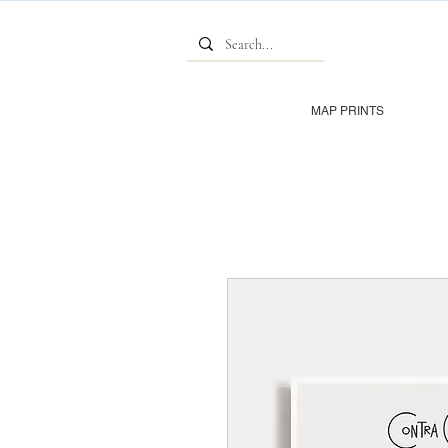
MAP PRINTS