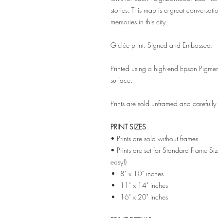
stories. This map is a great conversatio
memories in this city.
Giclée print. Signed and Embossed.
Printed using a high-end Epson Pigmen
surface.
Prints are sold unframed and carefull
PRINT SIZES
• Prints are sold without frames
• Prints are set for Standard Frame Si
easy!)
8" x 10" inches
11" x 14" inches
16" x 20" inches