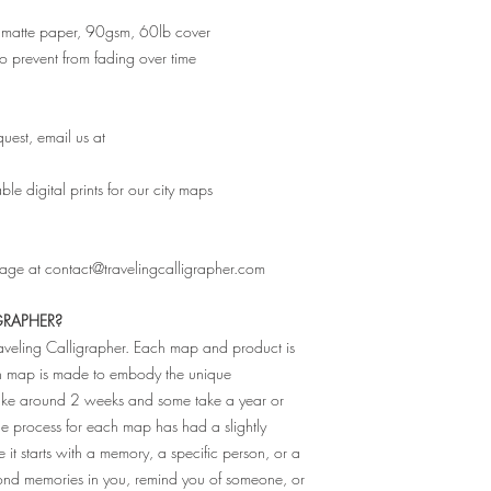
ity matte paper, 90gsm, 60lb cover
 to prevent from fading over time
uest, email us at
e digital prints for our city maps
sage at contact@travelingcalligrapher.com
GRAPHER?
raveling Calligrapher. Each map and product is
ch map is made to embody the unique
 take around 2 weeks and some take a year or
The process for each map has had a slightly
e it starts with a memory, a specific person, or a
fond memories in you, remind you of someone, or