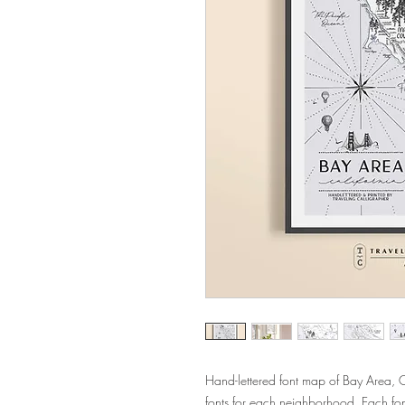
Hand-lettered font map of Bay Area, 
fonts for each neighborhood. Each fo