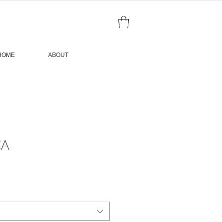
HOME
ABOUT
CA