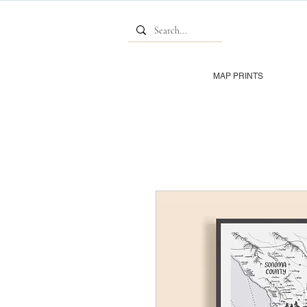
MAP PRINTS