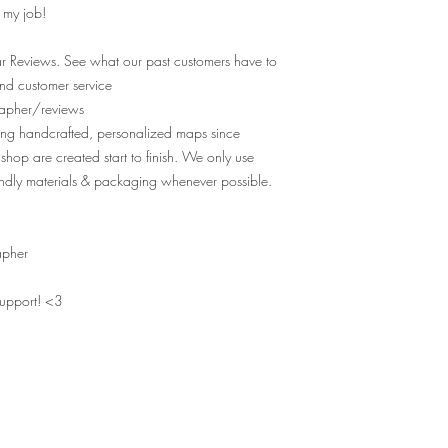
e my job!
r Reviews. See what our past customers have to
nd customer service
apher/reviews
ting handcrafted, personalized maps since
shop are created start to finish. We only use
ndly materials & packaging whenever possible.
apher
support! <3
MAPS OF YOUR MEMORIES