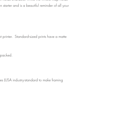
n starter and is a beautiful reminder of all your
t printer. Standard-sized prints have a matte
y packed.
zes (USA industry-standard to make framing