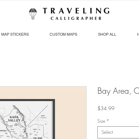
MAP STICKERS
CUSTOM MAPS
SHOP ALL
Bay Area, 
Price
$34.99
Size
*
Select