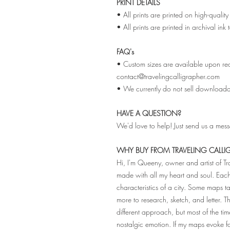
PRINT DETAILS
• All prints are printed on high-qual
• All prints are printed in archival ink
FAQ's
• Custom sizes are available upon req
contact@travelingcalligrapher.com
• We currently do not sell downloadabl
HAVE A QUESTION?
We'd love to help! Just send us a mes
WHY BUY FROM TRAVELING CALLI
Hi, I'm Queeny, owner and artist of T
made with all my heart and soul. Ea
characteristics of a city. Some maps
more to research, sketch, and letter. 
different approach, but most of the tim
nostalgic emotion. If my maps evoke 