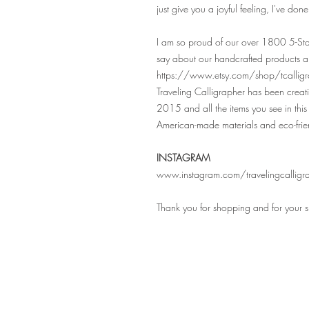
just give you a joyful feeling, I've don
I am so proud of our over 1800 5-Sta
say about our handcrafted products a
https://www.etsy.com/shop/tcalligr
Traveling Calligrapher has been crea
2015 and all the items you see in this 
American-made materials and eco-frie
INSTAGRAM
www.instagram.com/travelingcalligr
Thank you for shopping and for your 