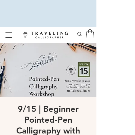
9/15 | Beginner
Pointed-Pen
Calligraphy with