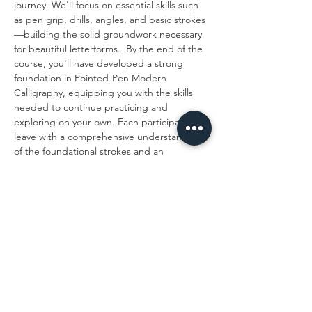
journey. We'll focus on essential skills such 
as pen grip, drills, angles, and basic strokes
—building the solid groundwork necessary 
for beautiful letterforms.  By the end of the 
course, you'll have developed a strong 
foundation in Pointed-Pen Modern 
Calligraphy, equipping you with the skills 
needed to continue practicing and 
exploring on your own. Each participant will 
leave with a comprehensive understanding 
of the foundational strokes and an 
introduction to the…
Show More
Share this event