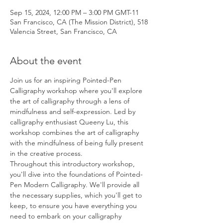
Sep 15, 2024, 12:00 PM – 3:00 PM GMT-11
San Francisco, CA (The Mission District), 518
Valencia Street, San Francisco, CA
About the event
Join us for an inspiring Pointed-Pen 
Calligraphy workshop where you'll explore 
the art of calligraphy through a lens of 
mindfulness and self-expression. Led by 
calligraphy enthusiast Queeny Lu, this 
workshop combines the art of calligraphy 
with the mindfulness of being fully present 
in the creative process.
Throughout this introductory workshop, 
you'll dive into the foundations of Pointed-
Pen Modern Calligraphy. We'll provide all 
the necessary supplies, which you'll get to 
keep, to ensure you have everything you 
need to embark on your calligraphy 