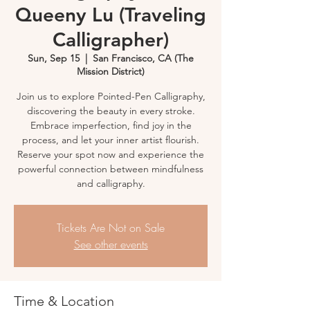
Queeny Lu (Traveling
Calligrapher)
Sun, Sep 15
  |  
San Francisco, CA (The
Mission District)
Join us to explore Pointed-Pen Calligraphy,
discovering the beauty in every stroke.
Embrace imperfection, find joy in the
process, and let your inner artist flourish.
Reserve your spot now and experience the
powerful connection between mindfulness
and calligraphy.
Tickets Are Not on Sale
See other events
Time & Location