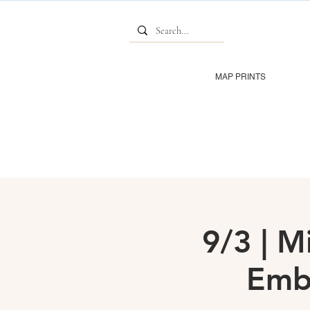
MAP PRINTS
9/3 | M
Emb