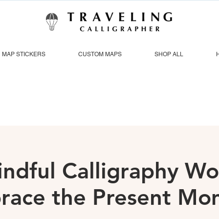
MAP STICKERS
CUSTOM MAPS
SHOP ALL
indful Calligraphy W
race the Present Mo