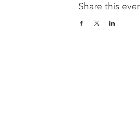
Share this eve
ABOUT US
WHOLESALE
SHOWS + CRAFT FAIRS
Subscribe to our newsletter