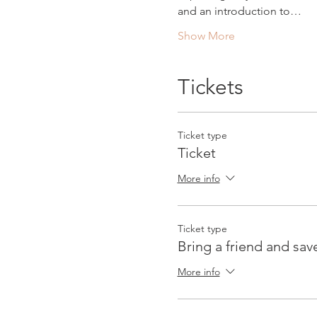
and an introduction to…
Show More
Tickets
Ticket type
Ticket
More info
Ticket type
Bring a friend and sav
More info