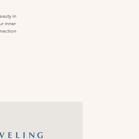
eauty in
ur inner
nnection