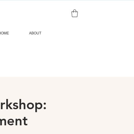
HOME
ABOUT
orkshop:
ment