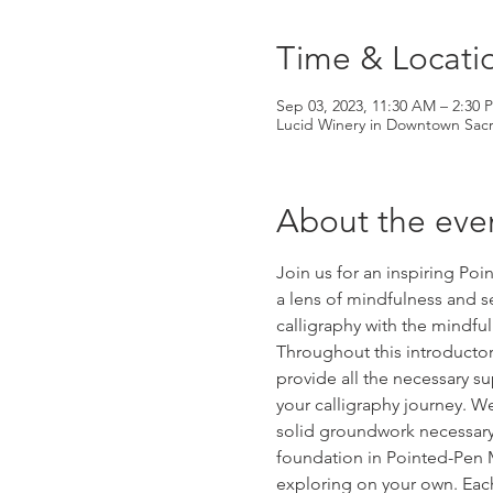
Time & Locati
Sep 03, 2023, 11:30 AM – 2:30
Lucid Winery in Downtown Sacr
About the eve
Join us for an inspiring Po
a lens of mindfulness and s
calligraphy with the mindful
Throughout this introductor
provide all the necessary s
your calligraphy journey. We
solid groundwork necessary f
foundation in Pointed-Pen M
exploring on your own. Each