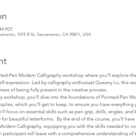
on
 PM PDT
amento, 1015 R St, Sacramento, CA 95811, USA
nt
inted-Pen Modern Calligraphy workshop where you'll explore the 
elf-expression. Led by calligraphy enthusiast Queeny Lu, this w
ness of being fully present in the creative process.
y workshop, you'll dive into the foundations of Pointed-Pen Mo
upplies, which you'll get to keep, to ensure you have everythin
'll focus on essential skills such as pen grip, drills, angles, an
or beautiful letterforms.  By the end of the course, you'll hav
odern Calligraphy, equipping you with the skills needed to co
 participant will leave with a comprehensive understanding of 