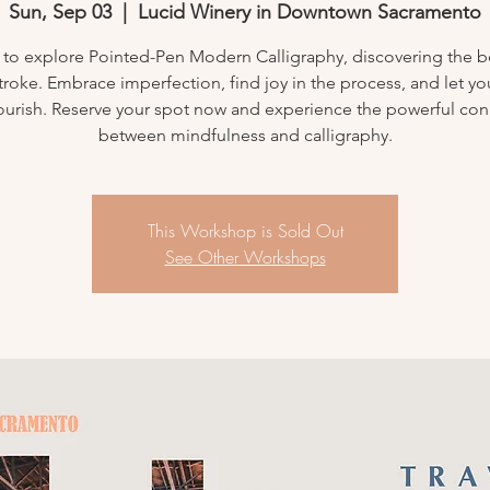
Sun, Sep 03
  |  
Lucid Winery in Downtown Sacramento
 to explore Pointed-Pen Modern Calligraphy, discovering the b
troke. Embrace imperfection, find joy in the process, and let yo
flourish. Reserve your spot now and experience the powerful co
between mindfulness and calligraphy.
This Workshop is Sold Out
See Other Workshops