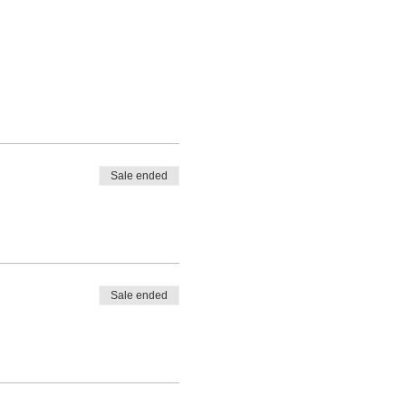
Sale ended
Sale ended