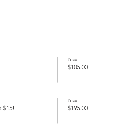
Price
$105.00
Price
e $15!
$195.00