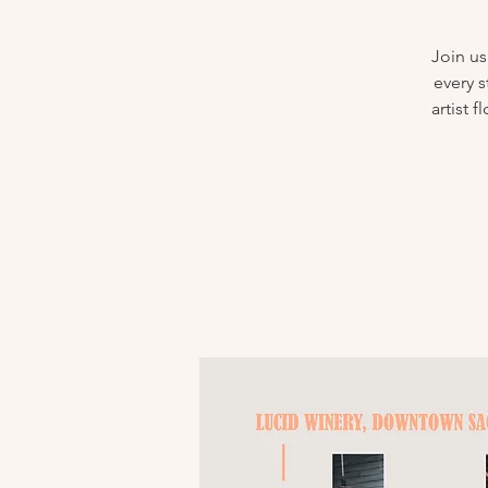
Join us
every s
artist 