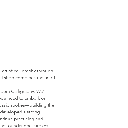
art of calligraphy through 
orkshop combines the art of 
dern Calligraphy. We'll 
g you need to embark on 
d basic strokes—building the 
e developed a strong 
ntinue practicing and 
the foundational strokes 