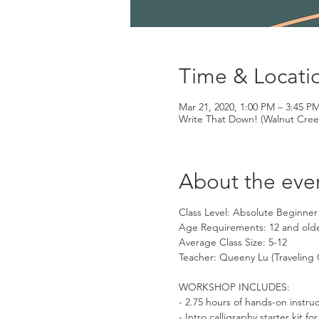
Time & Locati
Mar 21, 2020, 1:00 PM – 3:45 P
Write That Down! (Walnut Cree
About the eve
Class Level: Absolute Beginner
Age Requirements: 12 and old
Average Class Size: 5-12
Teacher: Queeny Lu (Traveling 
WORKSHOP INCLUDES:
- 2.75 hours of hands-on instru
- Intro calligraphy starter kit 