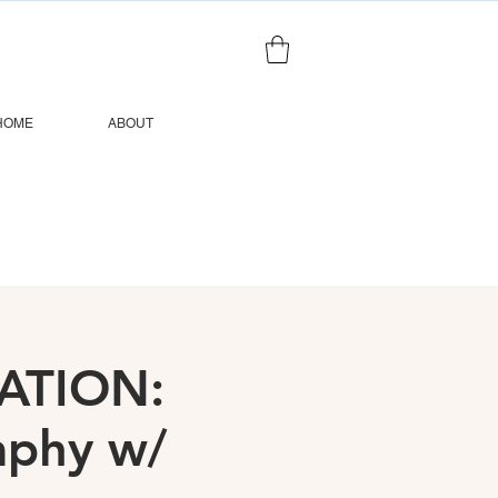
HOME
ABOUT
ATION:
raphy w/