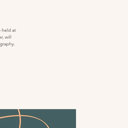
 held at
, will
igraphy.