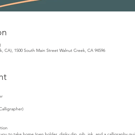
on
M
k, CA), 1500 South Main Street Walnut Creek, CA 94596
nt
er
Calligrapher)
ction
for you to take home (pen holder, dinky dip, nib, ink, and a calligraphy 