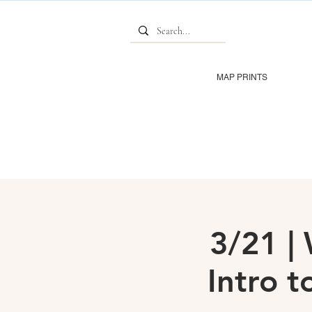
MAP PRINTS
3/21 
Intro t