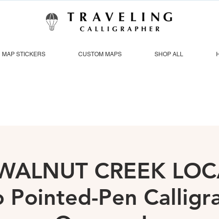
MAP STICKERS
CUSTOM MAPS
SHOP ALL
| WALNUT CREEK LOC
o Pointed-Pen Callig