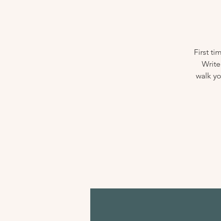
First t
Write
walk yo