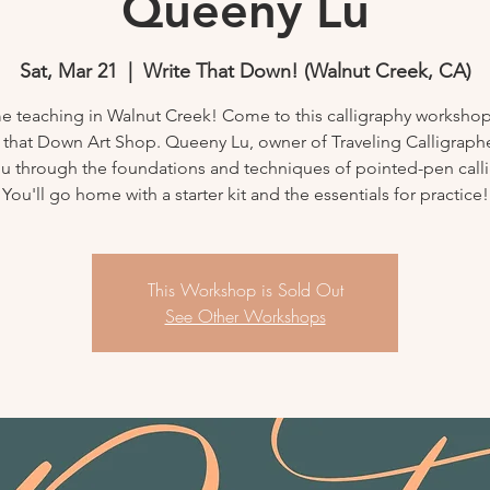
Queeny Lu
Sat, Mar 21
  |  
Write That Down! (Walnut Creek, CA)
ime teaching in Walnut Creek! Come to this calligraphy workshop
 that Down Art Shop. Queeny Lu, owner of Traveling Calligrapher
u through the foundations and techniques of pointed-pen call
You'll go home with a starter kit and the essentials for practice!
This Workshop is Sold Out
See Other Workshops