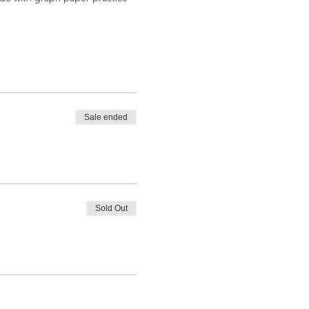
rom letter-forms and structures
be provided (and for you to
ngles and basic strokes. We will
Sale ended
 calligraphy after the course.
Sold Out
ng on both sides of North Main
xt door to us.