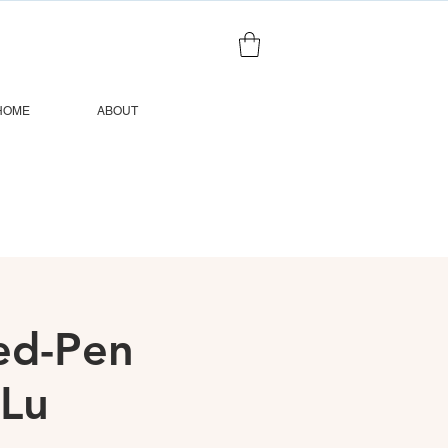
HOME
ABOUT
ted-Pen
 Lu