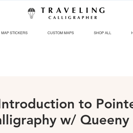
MAP STICKERS
CUSTOM MAPS
SHOP ALL
Introduction to Poin
lligraphy w/ Queeny