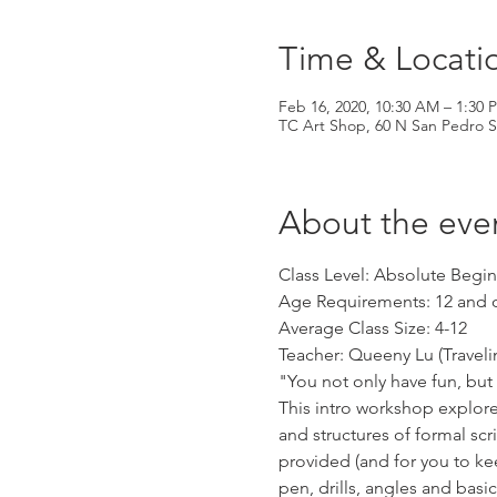
Time & Locati
Feb 16, 2020, 10:30 AM – 1:30 
TC Art Shop, 60 N San Pedro S
About the eve
Class Level: Absolute Begi
Age Requirements: 12 and 
Average Class Size: 4-12
Teacher: Queeny Lu (Traveli
"You not only have fun, but
This intro workshop explore
and structures of formal scri
provided (and for you to kee
pen, drills, angles and basi