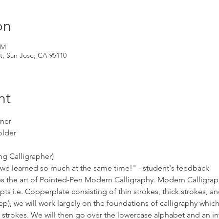
on
PM
t, San Jose, CA 95110
nt
nner
older
ng Calligrapher)
 we learned so much at the same time!" - student's feedback
s the art of Pointed-Pen Modern Calligraphy. Modern Calligraph
pts i.e. Copperplate consisting of thin strokes, thick strokes, and
p), we will work largely on the foundations of calligraphy which
c strokes. We will then go over the lowercase alphabet and an in