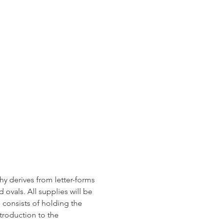
y derives from letter-forms 
 ovals. All supplies will be 
 consists of holding the 
troduction to the 