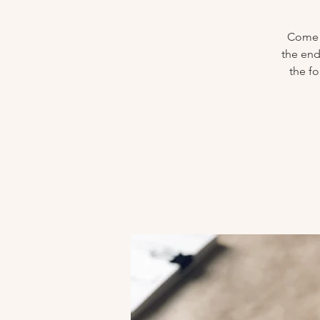
Come j
the end
the f