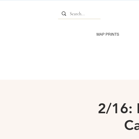
MAP PRINTS
2/16: 
Ca