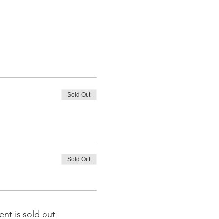
Sold Out
Sold Out
ent is sold out