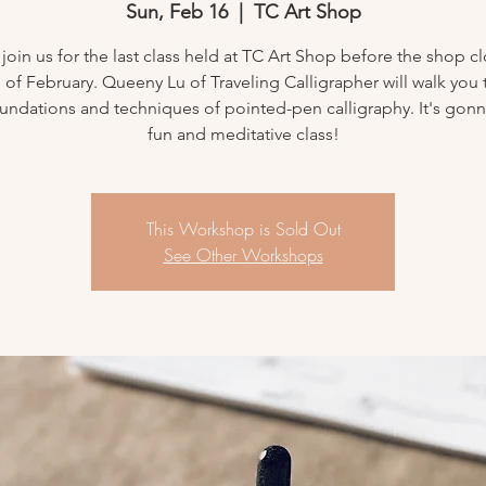
Sun, Feb 16
  |  
TC Art Shop
oin us for the last class held at TC Art Shop before the shop cl
 of February. Queeny Lu of Traveling Calligrapher will walk you
oundations and techniques of pointed-pen calligraphy. It's gonn
fun and meditative class!
This Workshop is Sold Out
See Other Workshops