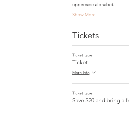
uppercase alphabet.
Show More
Tickets
Ticket type
Ticket
More info
Ticket type
Save $20 and bring a f