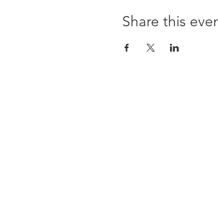
Share this eve
ABOUT US
WHOLESALE
SHOWS + CRAFT FAIRS
Subscribe to our newsletter