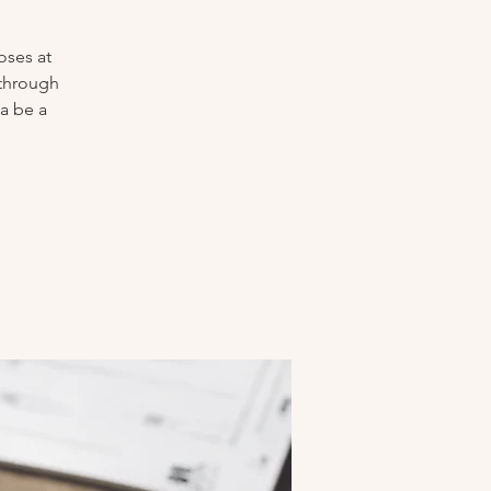
oses at
 through
a be a