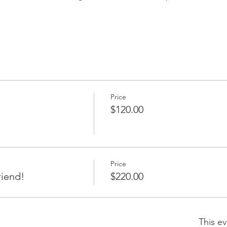
Price
$120.00
Price
riend!
$220.00
This ev